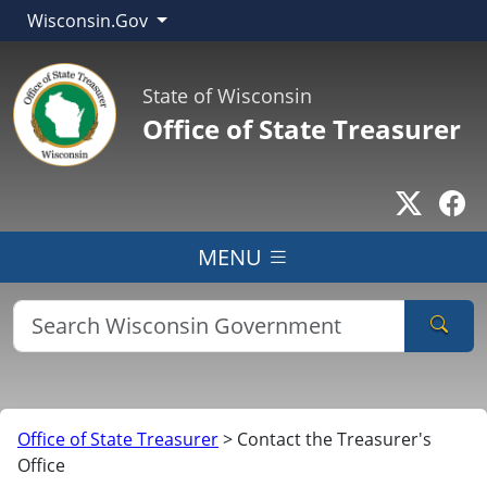
Wisconsin.Gov
State of Wisconsin
Office of State Treasurer
Go to T
Go
MENU
Sear
Office of State Treasurer
>
Contact the Treasurer's
Office