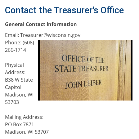
Contact the Treasurer's Office
G
eneral Contact Information
E
mail: Treasurer@wisconsi
n.gov
Phone: (608)
266-1714
Physical
Address:
B38 W State
Capitol
Madison, WI
53703
Mailing Address:
PO Box 7871
Madison, WI 53707